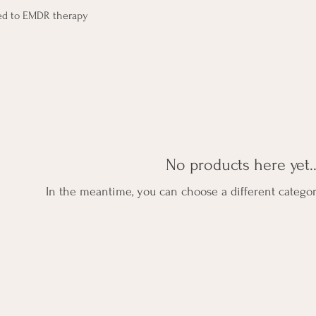
ted to EMDR therapy
No products here yet..
In the meantime, you can choose a different catego