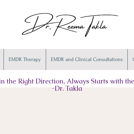
EMDR Therapy
EMDR and Clinical Consultations
n the Right Direction, Always Starts with the 
-Dr. Takla