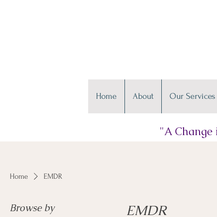
Home
About
Our Services
"A Change i
Home
EMDR
Browse by
EMDR