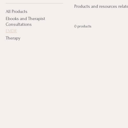
Products and resources rela
All Products
Ebooks and Therapist
Consultations
0 products
EMDR
Therapy