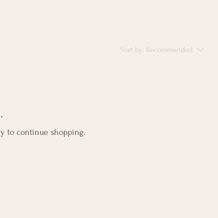
Sort by:
Recommended
.
ry to continue shopping.