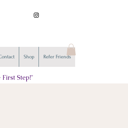
Contact
Shop
Refer Friends
First Step!"