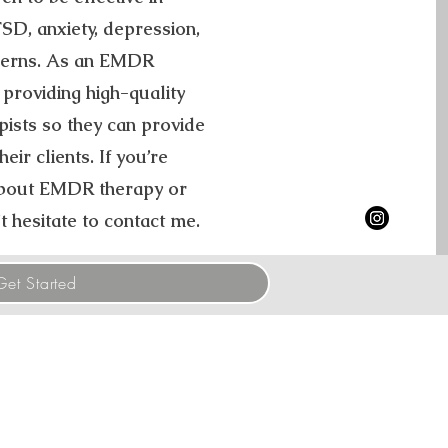
D, anxiety, depression,
cerns. As an EMDR
 providing high-quality
pists so they can provide
eir clients. If you’re
 about EMDR therapy or
t hesitate to contact me.
Get Started