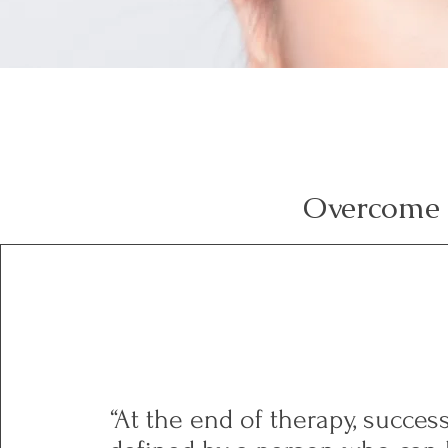
Overcome 
“At the end of therapy, succe