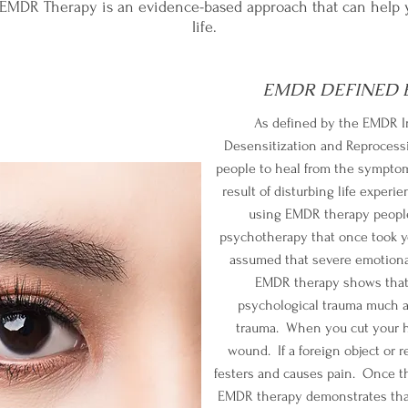
r EMDR Therapy is an evidence-based approach that can help 
life.
EMDR DEFINED B
As defined by the EMDR I
Desensitization and Reprocessi
people to heal from the symptom
result of disturbing life exper
using EMDR therapy people
psychotherapy that once took yea
assumed that severe emotional
EMDR therapy shows that 
psychological trauma much a
trauma. When you cut your h
wound. If a foreign object or r
festers and causes pain. Once t
EMDR therapy demonstrates that