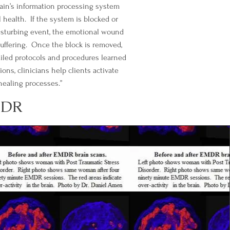
ain’s information processing system
health. If the system is blocked or
isturbing event, the emotional wound
uffering. Once the block is removed,
iled protocols and procedures learned
ns, clinicians help clients activate
 healing processes.”
MDR