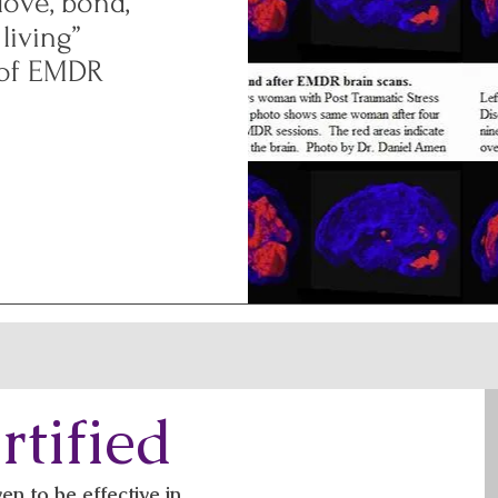
ove, bond,
 living”
 of EMDR
tified
 to be effective in