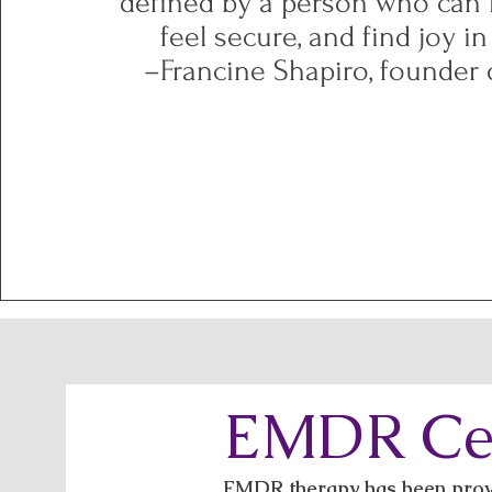
defined by a person who can l
feel secure, and find joy in
–Francine Shapiro, founder
EMDR Cer
EMDR therapy has been proven