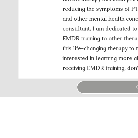
reducing the symptoms of PTS
and other mental health con
consultant, I am dedicated to
EMDR training to other thera
this life-changing therapy to th
interested in learning more
receiving EMDR training, don’