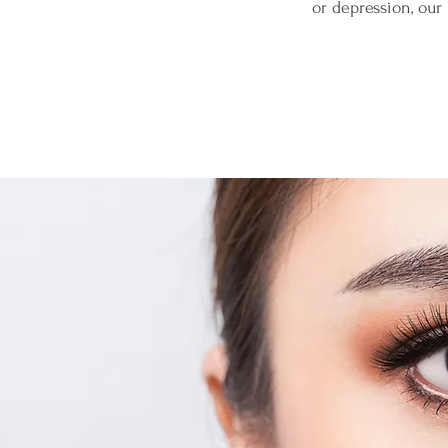
or depression, ou