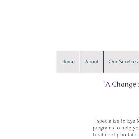
Home
About
Our Services
"A Change i
I specialize in Ey
programs to help you
treatment plan tailo