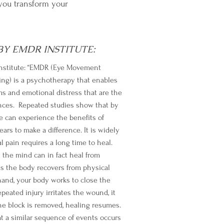
you transform your
Y EMDR INSTITUTE:
nstitute: “EMDR (Eye Movement
ng) is a psychotherapy that enables
s and emotional distress that are the
iences. Repeated studies show that by
 can experience the benefits of
rs to make a difference. It is widely
 pain requires a long time to heal.
the mind can in fact heal from
s the body recovers from physical
and, your body works to close the
epeated injury irritates the wound, it
he block is removed, healing resumes.
 a similar sequence of events occurs