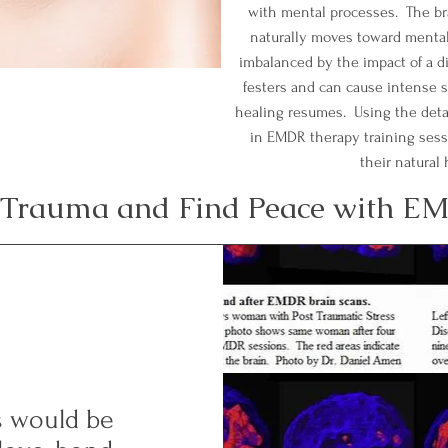
with mental processes. The br
naturally moves toward mental 
imbalanced by the impact of a d
festers and can cause intense s
healing resumes. Using the deta
in EMDR therapy training sessio
their natural
Trauma and Find Peace with E
ss would be