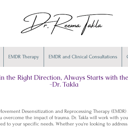
EMDR Therapy
EMDR and Clinical Consultations
n the Right Direction, Always Starts with the 
-Dr. Takla
e Movement Desensitization and Reprocessing Therapy (EMDR) a
 overcome the impact of trauma. Dr. Takla will work with yo
red to your specific needs. Whether you're looking to address