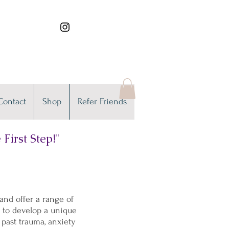
Contact
Shop
Refer Friends
First Step!"
nd offer a range of
u to develop a unique
 past trauma, anxiety