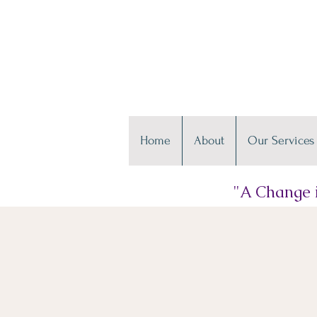
Home
About
Our Services
"A Change i