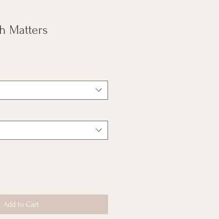
h Matters
Add to Cart