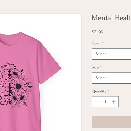
Mental Healt
Price
$21.99
Color
*
Select
Size
*
Select
Quantity
*