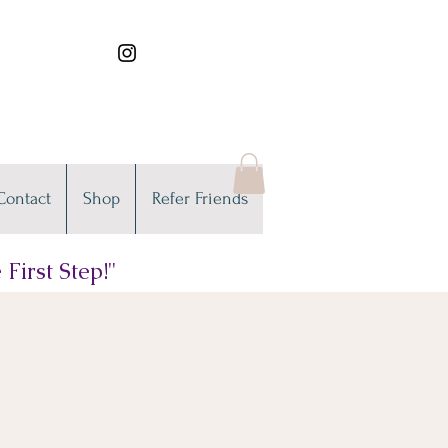
Contact
Shop
Refer Friends
First Step!"