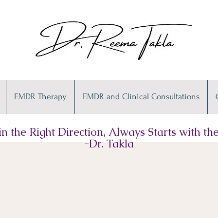
EMDR Therapy
EMDR and Clinical Consultations
n the Right Direction, Always Starts with the 
-Dr. Takla