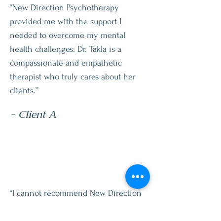
“New Direction Psychotherapy
provided me with the support I
needed to overcome my mental
health challenges. Dr. Takla is a
compassionate and empathetic
therapist who truly cares about her
clients.”
- Client A
“I cannot recommend New Direction
Psychotherapy enough. Dr. Takla has
helped me work through some of the