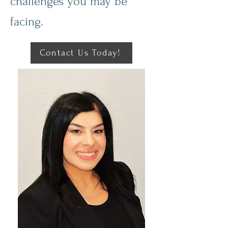
challenges you may be
facing.
Contact Us Today!