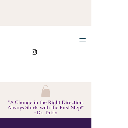
"A Change in the Right Direction,
Always Starts with the First Step!"
-Dr. Takla