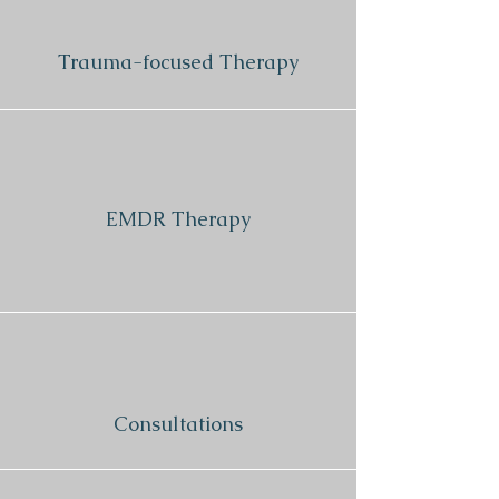
Trauma-focused Therapy
EMDR Therapy
Consultations