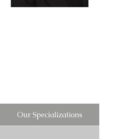
Our Specializations