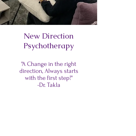
New Direction
Psychotherapy
"A Change in the right
direction, Always starts
with the first step!"
-Dr. Takla