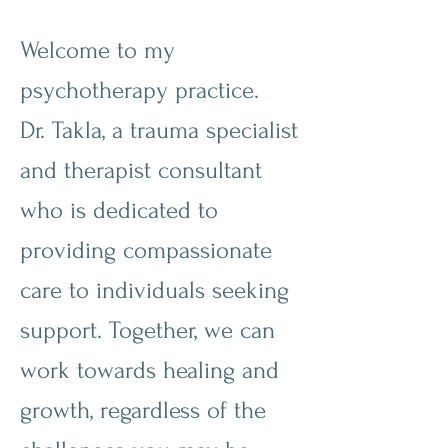
Welcome to my
psychotherapy practice.
Dr. Takla, a trauma specialist
and therapist consultant
who is dedicated to
providing compassionate
care to individuals seeking
support. Together, we can
work towards healing and
growth, regardless of the